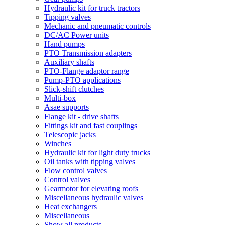
Hydraulic kit for truck tractors
Tipping valves
Mechanic and pneumatic controls
DC/AC Power units
Hand pumps
PTO Transmission adapters
Auxiliary shafts
PTO-Flange adaptor range
Pump-PTO applications
Slick-shift clutches
Multi-box
Asae supports
Flange kit - drive shafts
Fittings kit and fast couplings
Telescopic jacks
Winches
Hydraulic kit for light duty trucks
Oil tanks with tipping valves
Flow control valves
Control valves
Gearmotor for elevating roofs
Miscellaneous hydraulic valves
Heat exchangers
Miscellaneous
Show all products