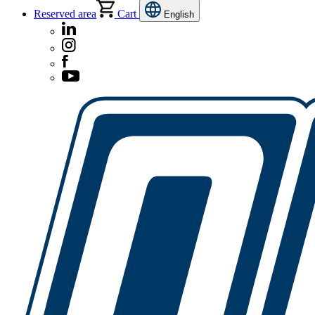
Reserved area
Cart
English