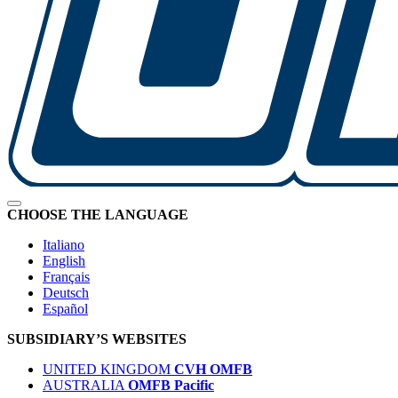
CHOOSE THE LANGUAGE
Italiano
English
Français
Deutsch
Español
SUBSIDIARY’S WEBSITES
UNITED KINGDOM
CVH OMFB
AUSTRALIA
OMFB Pacific