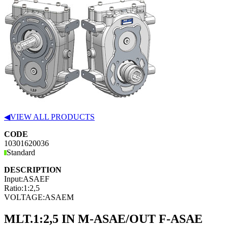
◀
VIEW ALL PRODUCTS
CODE
10301620036
Standard
DESCRIPTION
Input:
ASAEF
Ratio:
1:2,5
VOLTAGE:
ASAEM
MLT.1:2,5 IN M-ASAE/OUT F-ASAE