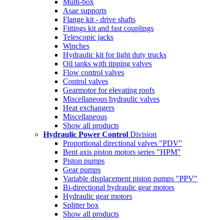
Multi-box
Asae supports
Flange kit - drive shafts
Fittings kit and fast couplings
Telescopic jacks
Winches
Hydraulic kit for light duty trucks
Oil tanks with tipping valves
Flow control valves
Control valves
Gearmotor for elevating roofs
Miscellaneous hydraulic valves
Heat exchangers
Miscellaneous
Show all products
Hydraulic Power Control
Division
Proportional directional valves "PDV"
Bent axis piston motors series "HPM"
Piston pumps
Gear pumps
Variable displacement piston pumps "PPV"
Bi-directional hydraulic gear motors
Hydraulic gear motors
Splitter box
Show all products