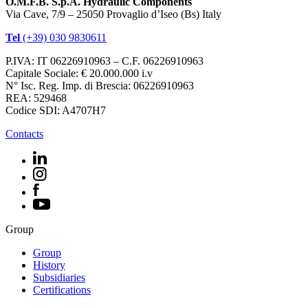
O.M.F.B. S.p.A. Hydraulic Components
Via Cave, 7/9 – 25050 Provaglio d’Iseo (Bs) Italy
Tel
(+39) 030 9830611
P.IVA: IT 06226910963 – C.F. 06226910963
Capitale Sociale: € 20.000.000 i.v
N° Isc. Reg. Imp. di Brescia: 06226910963
REA: 529468
Codice SDI: A4707H7
Contacts
Group
Group
History
Subsidiaries
Certifications