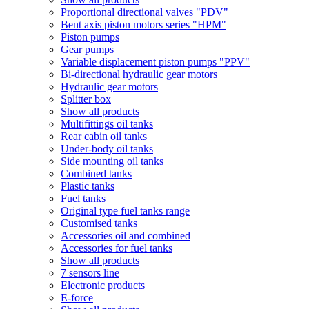
Proportional directional valves "PDV"
Bent axis piston motors series "HPM"
Piston pumps
Gear pumps
Variable displacement piston pumps "PPV"
Bi-directional hydraulic gear motors
Hydraulic gear motors
Splitter box
Show all products
Multifittings oil tanks
Rear cabin oil tanks
Under-body oil tanks
Side mounting oil tanks
Combined tanks
Plastic tanks
Fuel tanks
Original type fuel tanks range
Customised tanks
Accessories oil and combined
Accessories for fuel tanks
Show all products
7 sensors line
Electronic products
E-force