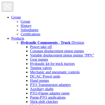
Group
Group
History
Subsidiaries
Certifications
Products
Hydraulic Components - Truck
Division
Power take off
Constant displacement piston pumps
Variable displacement piston pumps "PPV"
Gear pumps
Hydraulic kit for truck tractors
Tipping valves
Mechanic and pneumatic controls
DC/AC Power units
Hand pumps
PTO Transmission adapters
Auxiliary shafts
PTO-Flange adaptor range
Pump-PTO applications
Slick-shift clutches