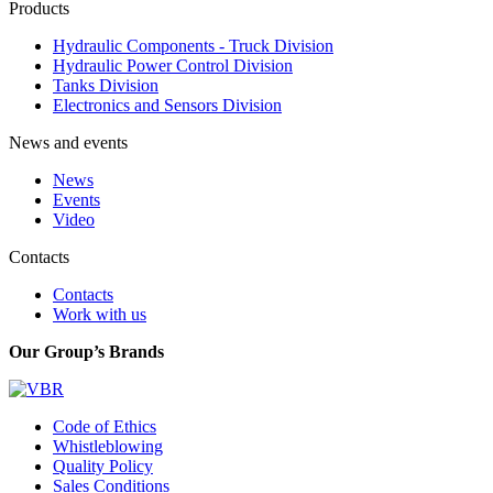
Products
Hydraulic Components - Truck Division
Hydraulic Power Control Division
Tanks Division
Electronics and Sensors Division
News and events
News
Events
Video
Contacts
Contacts
Work with us
Our Group’s Brands
Code of Ethics
Whistleblowing
Quality Policy
Sales Conditions