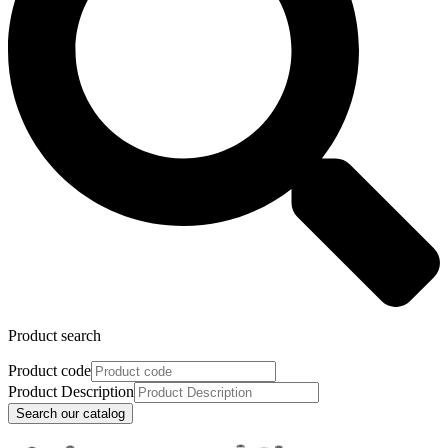
Product search
Product code
Product Description
Search our catalog