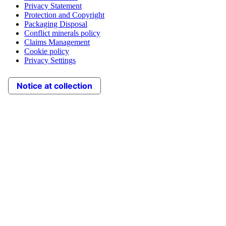
Privacy Statement
Protection and Copyright
Packaging Disposal
Conflict minerals policy
Claims Management
Cookie policy
Privacy Settings
Notice at collection