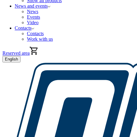
Show all products
News and events
News
Events
Video
Contacts
Contacts
Work with us
Reserved area
English