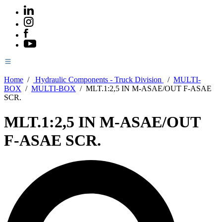
Home
/
Hydraulic Components - Truck Division
/
MULTI-
BOX
/
MULTI-BOX
/
MLT.1:2,5 IN M-ASAE/OUT F-ASAE
SCR.
MLT.1:2,5 IN M-ASAE/OUT
F-ASAE SCR.