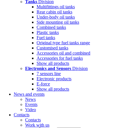
Tanks
Division
Multifittings oil tanks
Rear cabin oil tanks
Under-body oil tanks
Side mounting oil tanks
Combined tanks
Plastic tanks
Fuel tanks
Original type fuel tanks range
Customised tanks
Accessories oil and combined
Accessories for fuel tanks
Show all products
Electronics and Sensors
Division
7 sensors line
Electronic products
E-force
Show all products
News and events
News
Events
Video
Contacts
Contacts
Work with us