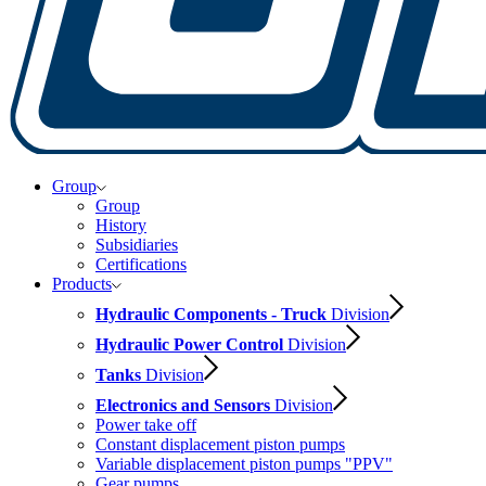
Group
Group
History
Subsidiaries
Certifications
Products
Hydraulic Components - Truck
Division
Hydraulic Power Control
Division
Tanks
Division
Electronics and Sensors
Division
Power take off
Constant displacement piston pumps
Variable displacement piston pumps "PPV"
Gear pumps