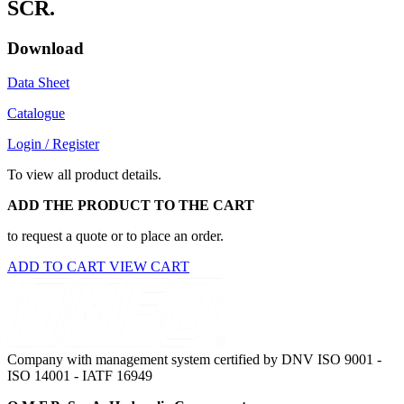
SCR.
Download
Data Sheet
Catalogue
Login / Register
To view all product details.
ADD THE PRODUCT TO THE CART
to request a quote or to place an order.
ADD TO CART
VIEW CART
Company with management system certified by DNV ISO 9001 -
ISO 14001 - IATF 16949