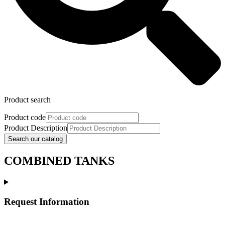
Product search
Product code
Product Description
Search our catalog
COMBINED TANKS
Request Information