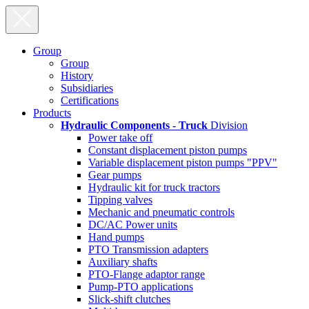
Group
Group
History
Subsidiaries
Certifications
Products
Hydraulic Components - Truck
Division
Power take off
Constant displacement piston pumps
Variable displacement piston pumps "PPV"
Gear pumps
Hydraulic kit for truck tractors
Tipping valves
Mechanic and pneumatic controls
DC/AC Power units
Hand pumps
PTO Transmission adapters
Auxiliary shafts
PTO-Flange adaptor range
Pump-PTO applications
Slick-shift clutches