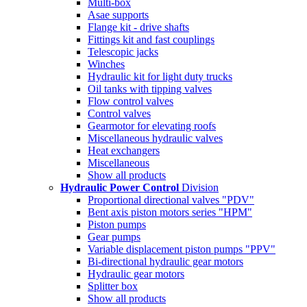
Multi-box
Asae supports
Flange kit - drive shafts
Fittings kit and fast couplings
Telescopic jacks
Winches
Hydraulic kit for light duty trucks
Oil tanks with tipping valves
Flow control valves
Control valves
Gearmotor for elevating roofs
Miscellaneous hydraulic valves
Heat exchangers
Miscellaneous
Show all products
Hydraulic Power Control
Division
Proportional directional valves "PDV"
Bent axis piston motors series "HPM"
Piston pumps
Gear pumps
Variable displacement piston pumps "PPV"
Bi-directional hydraulic gear motors
Hydraulic gear motors
Splitter box
Show all products