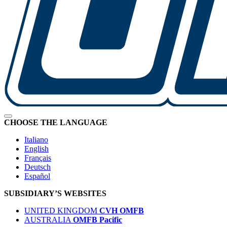
CHOOSE THE LANGUAGE
Italiano
English
Français
Deutsch
Español
SUBSIDIARY’S WEBSITES
UNITED KINGDOM
CVH OMFB
AUSTRALIA
OMFB Pacific