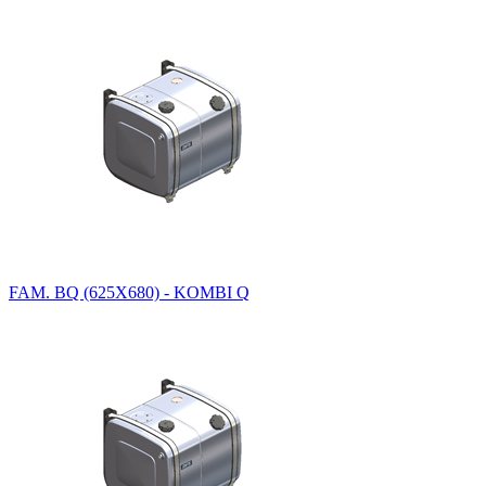
FAM. BQ (625X680) - KOMBI Q