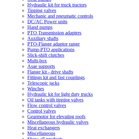
Hydraulic kit for truck tractors
Tipping valves
Mechanic and pneumatic controls
DC/AC Power units
Hand pumps
PTO Transmission adapters
Auxiliary shafts
PTO-Flange adaptor range
Pump-PTO applications
Slick-shift clutches
Multi-box
Asae supports
Flange kit - drive shafts
Fittings kit and fast couplings
Telescopic jacks
Winches
Hydraulic kit for light duty trucks
Oil tanks with tipping valves
Flow control valves
Control valves
Gearmotor for elevating roofs
Miscellaneous hydraulic valves
Heat exchangers
Miscellaneous
Show all products