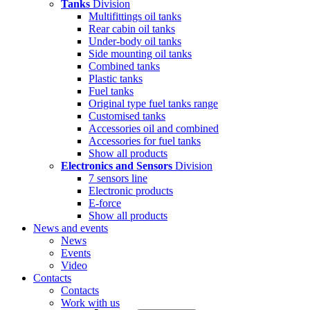
Tanks
Division
Multifittings oil tanks
Rear cabin oil tanks
Under-body oil tanks
Side mounting oil tanks
Combined tanks
Plastic tanks
Fuel tanks
Original type fuel tanks range
Customised tanks
Accessories oil and combined
Accessories for fuel tanks
Show all products
Electronics and Sensors
Division
7 sensors line
Electronic products
E-force
Show all products
News and events
News
Events
Video
Contacts
Contacts
Work with us