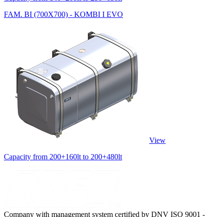
FAM. BI (700X700) - KOMBI I EVO
View
Capacity from 200+160lt to 200+480lt
Company with management system certified by DNV ISO 9001 -