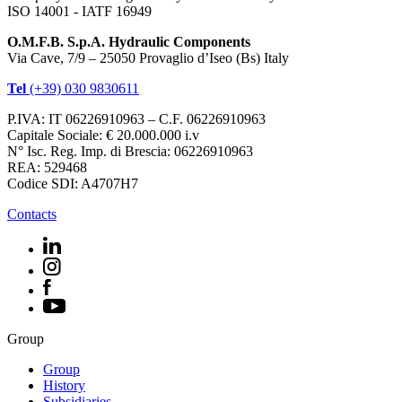
ISO 14001 - IATF 16949
O.M.F.B. S.p.A. Hydraulic Components
Via Cave, 7/9 – 25050 Provaglio d’Iseo (Bs) Italy
Tel
(+39) 030 9830611
P.IVA: IT 06226910963 – C.F. 06226910963
Capitale Sociale: € 20.000.000 i.v
N° Isc. Reg. Imp. di Brescia: 06226910963
REA: 529468
Codice SDI: A4707H7
Contacts
Group
Group
History
Subsidiaries