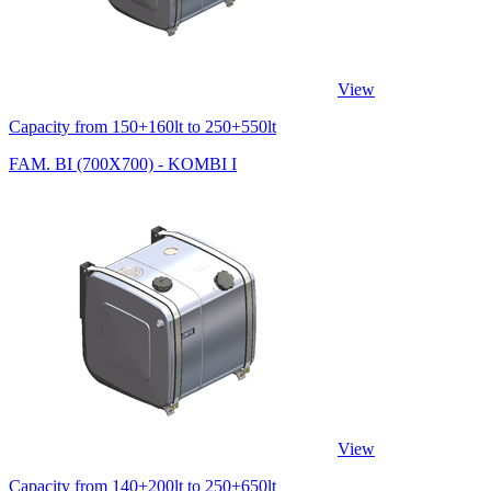
View
Capacity from 150+160lt to 250+550lt
FAM. BI (700X700) - KOMBI I
View
Capacity from 140+200lt to 250+650lt