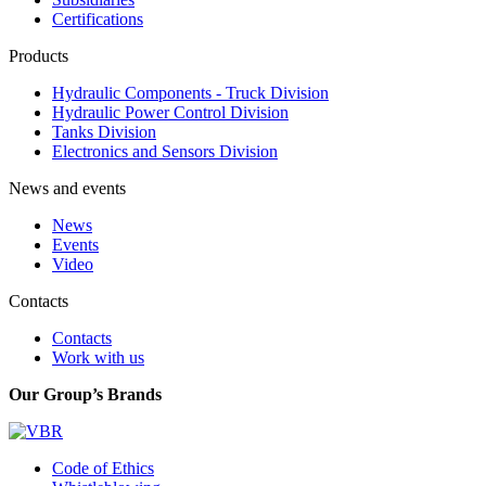
Certifications
Products
Hydraulic Components - Truck Division
Hydraulic Power Control Division
Tanks Division
Electronics and Sensors Division
News and events
News
Events
Video
Contacts
Contacts
Work with us
Our Group’s Brands
Code of Ethics