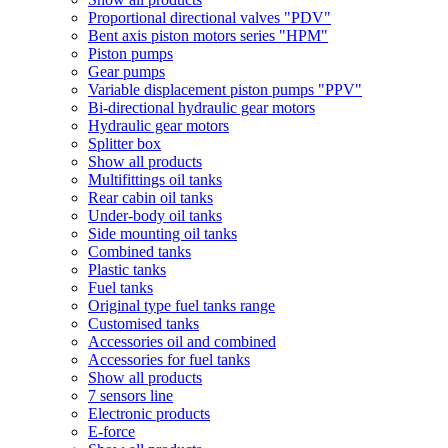
Proportional directional valves "PDV"
Bent axis piston motors series "HPM"
Piston pumps
Gear pumps
Variable displacement piston pumps "PPV"
Bi-directional hydraulic gear motors
Hydraulic gear motors
Splitter box
Show all products
Multifittings oil tanks
Rear cabin oil tanks
Under-body oil tanks
Side mounting oil tanks
Combined tanks
Plastic tanks
Fuel tanks
Original type fuel tanks range
Customised tanks
Accessories oil and combined
Accessories for fuel tanks
Show all products
7 sensors line
Electronic products
E-force