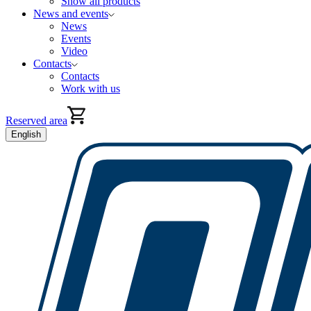
Show all products
News and events
News
Events
Video
Contacts
Contacts
Work with us
Reserved area
English