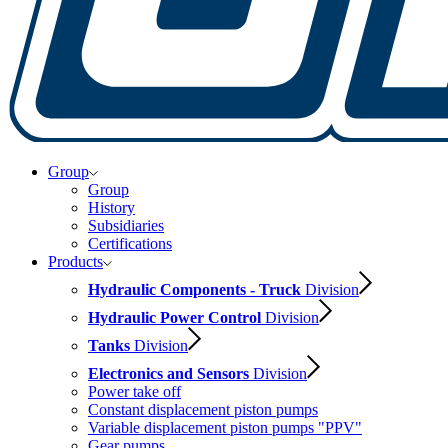
Group
Group
History
Subsidiaries
Certifications
Products
Hydraulic Components - Truck
Division
Hydraulic Power Control
Division
Tanks
Division
Electronics and Sensors
Division
Power take off
Constant displacement piston pumps
Variable displacement piston pumps "PPV"
Gear pumps