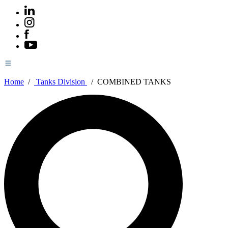
Home
/
Tanks Division
/
COMBINED TANKS