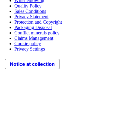
Whistleblowing
Quality Policy
Sales Conditions
Privacy Statement
Protection and Copyright
Packaging Disposal
Conflict minerals policy
Claims Management
Cookie policy
Privacy Settings
Notice at collection