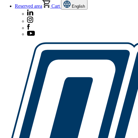
Reserved area
Cart
English