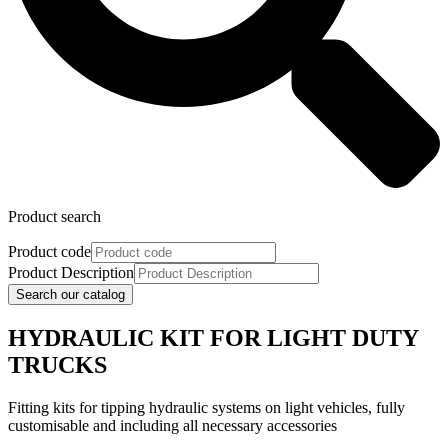
Product search
Product code
Product Description
Search our catalog
HYDRAULIC KIT FOR LIGHT DUTY
TRUCKS
Fitting kits for tipping hydraulic systems on light vehicles, fully
customisable and including all necessary accessories