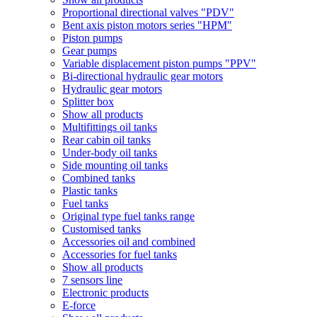
Proportional directional valves "PDV"
Bent axis piston motors series "HPM"
Piston pumps
Gear pumps
Variable displacement piston pumps "PPV"
Bi-directional hydraulic gear motors
Hydraulic gear motors
Splitter box
Show all products
Multifittings oil tanks
Rear cabin oil tanks
Under-body oil tanks
Side mounting oil tanks
Combined tanks
Plastic tanks
Fuel tanks
Original type fuel tanks range
Customised tanks
Accessories oil and combined
Accessories for fuel tanks
Show all products
7 sensors line
Electronic products
E-force