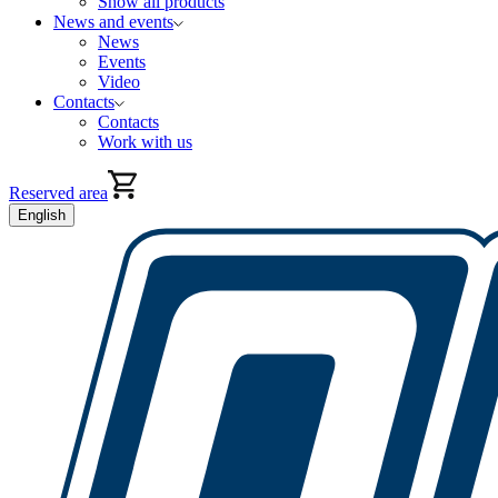
Show all products
News and events
News
Events
Video
Contacts
Contacts
Work with us
Reserved area
English