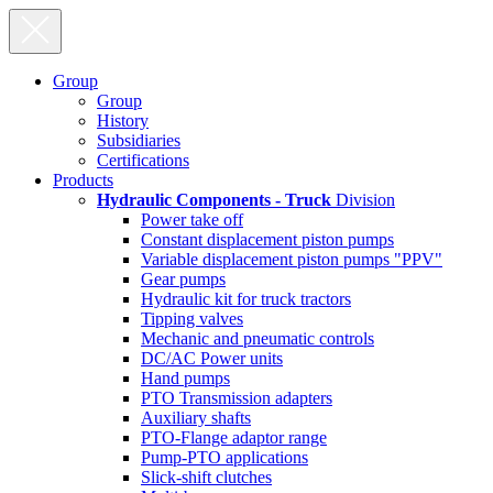
Group
Group
History
Subsidiaries
Certifications
Products
Hydraulic Components - Truck
Division
Power take off
Constant displacement piston pumps
Variable displacement piston pumps "PPV"
Gear pumps
Hydraulic kit for truck tractors
Tipping valves
Mechanic and pneumatic controls
DC/AC Power units
Hand pumps
PTO Transmission adapters
Auxiliary shafts
PTO-Flange adaptor range
Pump-PTO applications
Slick-shift clutches