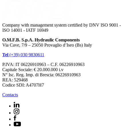
Company with management system certified by DNV ISO 9001 -
ISO 14001 - IATF 16949
O.M.F.B. S.p.A. Hydraulic Components
Via Cave, 7/9 – 25050 Provaglio d’Iseo (Bs) Italy
Tel
(+39) 030 9830611
P.IVA: IT 06226910963 – C.F. 06226910963
Capitale Sociale: € 20.000.000 i.v
N° Isc. Reg. Imp. di Brescia: 06226910963
REA: 529468
Codice SDI: A4707H7
Contacts