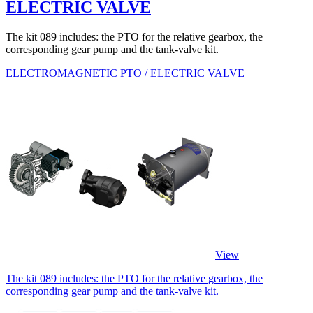
ELECTRIC VALVE
The kit 089 includes: the PTO for the relative gearbox, the
corresponding gear pump and the tank-valve kit.
ELECTROMAGNETIC PTO / ELECTRIC VALVE
View
The kit 089 includes: the PTO for the relative gearbox, the
corresponding gear pump and the tank-valve kit.