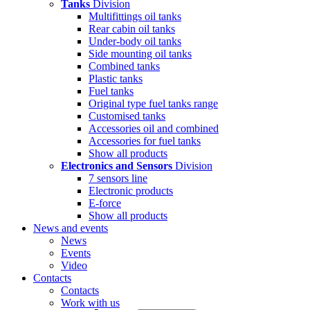
Tanks
Division
Multifittings oil tanks
Rear cabin oil tanks
Under-body oil tanks
Side mounting oil tanks
Combined tanks
Plastic tanks
Fuel tanks
Original type fuel tanks range
Customised tanks
Accessories oil and combined
Accessories for fuel tanks
Show all products
Electronics and Sensors
Division
7 sensors line
Electronic products
E-force
Show all products
News and events
News
Events
Video
Contacts
Contacts
Work with us