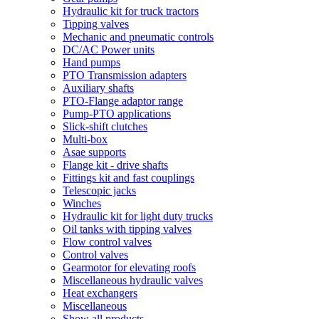
Hydraulic kit for truck tractors
Tipping valves
Mechanic and pneumatic controls
DC/AC Power units
Hand pumps
PTO Transmission adapters
Auxiliary shafts
PTO-Flange adaptor range
Pump-PTO applications
Slick-shift clutches
Multi-box
Asae supports
Flange kit - drive shafts
Fittings kit and fast couplings
Telescopic jacks
Winches
Hydraulic kit for light duty trucks
Oil tanks with tipping valves
Flow control valves
Control valves
Gearmotor for elevating roofs
Miscellaneous hydraulic valves
Heat exchangers
Miscellaneous
Show all products