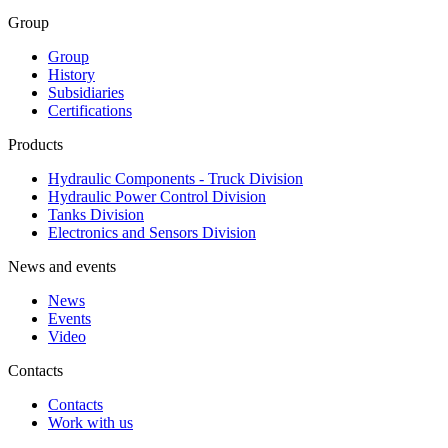
Group
Group
History
Subsidiaries
Certifications
Products
Hydraulic Components - Truck Division
Hydraulic Power Control Division
Tanks Division
Electronics and Sensors Division
News and events
News
Events
Video
Contacts
Contacts
Work with us