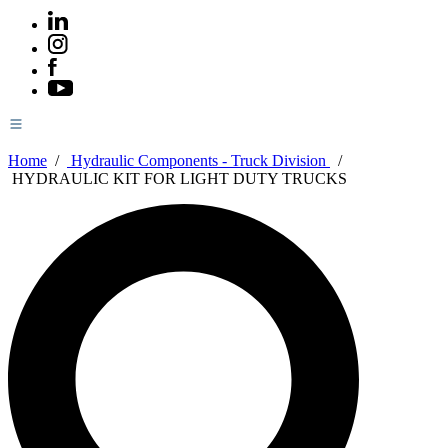
Home
/
Hydraulic Components - Truck Division
/
HYDRAULIC KIT FOR LIGHT DUTY TRUCKS