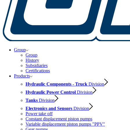
Group
Group
History
Subsidiaries
Certifications
Products
Hydraulic Components - Truck
Division
Hydraulic Power Control
Division
Tanks
Division
Electronics and Sensors
Division
Power take off
Constant displacement piston pumps
Variable displacement piston pumps "PPV"
Gear pumps