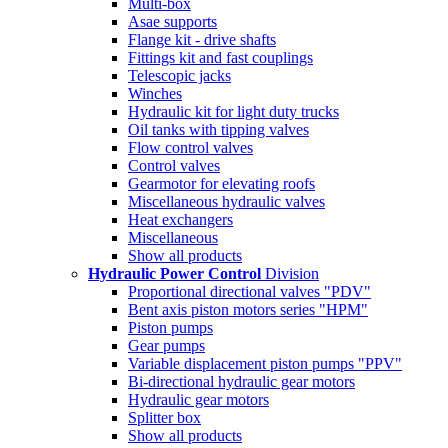
Multi-box
Asae supports
Flange kit - drive shafts
Fittings kit and fast couplings
Telescopic jacks
Winches
Hydraulic kit for light duty trucks
Oil tanks with tipping valves
Flow control valves
Control valves
Gearmotor for elevating roofs
Miscellaneous hydraulic valves
Heat exchangers
Miscellaneous
Show all products
Hydraulic Power Control
Division
Proportional directional valves "PDV"
Bent axis piston motors series "HPM"
Piston pumps
Gear pumps
Variable displacement piston pumps "PPV"
Bi-directional hydraulic gear motors
Hydraulic gear motors
Splitter box
Show all products