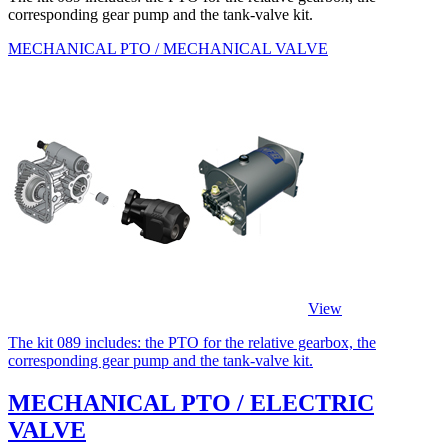
corresponding gear pump and the tank-valve kit.
MECHANICAL PTO / MECHANICAL VALVE
View
The kit 089 includes: the PTO for the relative gearbox, the
corresponding gear pump and the tank-valve kit.
MECHANICAL PTO / ELECTRIC
VALVE