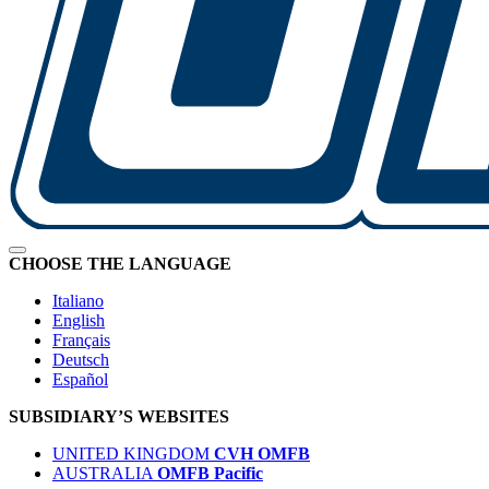
CHOOSE THE LANGUAGE
Italiano
English
Français
Deutsch
Español
SUBSIDIARY’S WEBSITES
UNITED KINGDOM
CVH OMFB
AUSTRALIA
OMFB Pacific