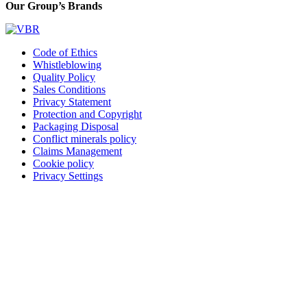
Our Group’s Brands
Code of Ethics
Whistleblowing
Quality Policy
Sales Conditions
Privacy Statement
Protection and Copyright
Packaging Disposal
Conflict minerals policy
Claims Management
Cookie policy
Privacy Settings