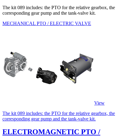
The kit 089 includes: the PTO for the relative gearbox, the
corresponding gear pump and the tank-valve kit.
MECHANICAL PTO / ELECTRIC VALVE
View
The kit 089 includes: the PTO for the relative gearbox, the
corresponding gear pump and the tank-valve kit.
ELECTROMAGNETIC PTO /