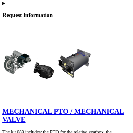
Request Information
MECHANICAL PTO / MECHANICAL
VALVE
The kit 089 includes: the PTO for the relative gearbox, the