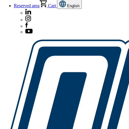
Reserved area
Cart
English