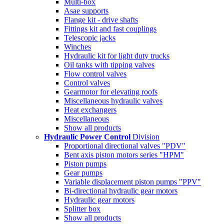
Multi-box
Asae supports
Flange kit - drive shafts
Fittings kit and fast couplings
Telescopic jacks
Winches
Hydraulic kit for light duty trucks
Oil tanks with tipping valves
Flow control valves
Control valves
Gearmotor for elevating roofs
Miscellaneous hydraulic valves
Heat exchangers
Miscellaneous
Show all products
Hydraulic Power Control
Division
Proportional directional valves "PDV"
Bent axis piston motors series "HPM"
Piston pumps
Gear pumps
Variable displacement piston pumps "PPV"
Bi-directional hydraulic gear motors
Hydraulic gear motors
Splitter box
Show all products