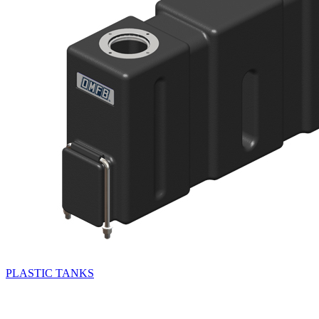
PLASTIC TANKS