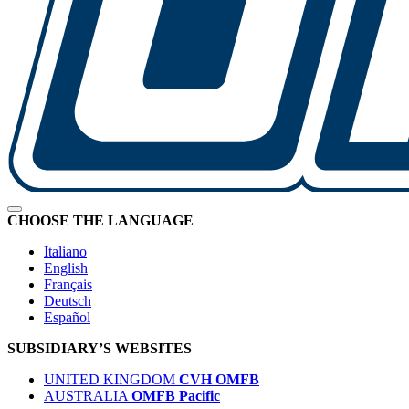
CHOOSE THE LANGUAGE
Italiano
English
Français
Deutsch
Español
SUBSIDIARY’S WEBSITES
UNITED KINGDOM
CVH OMFB
AUSTRALIA
OMFB Pacific