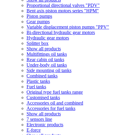
Proportional directional valves "PDV"
Bent axis piston motors series "HPM"
Piston pumps
Gear pumps
Variable displacement piston pumps "PPV"
Bi-directional hydraulic gear motors
Hydraulic gear motors
Splitter box
Show all products
Multifittings oil tanks
Rear cabin oil tanks
Under-body oil tanks
Side mounting oil tanks
Combined tanks
Plastic tanks
Fuel tanks
Original type fuel tanks range
Customised tanks
Accessories oil and combined
Accessories for fuel tanks
Show all products
7 sensors line
Electronic products
E-force