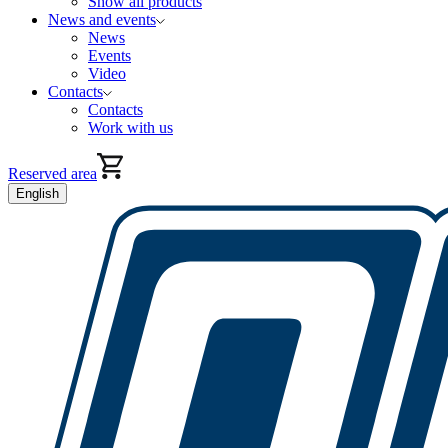
Show all products
News and events
News
Events
Video
Contacts
Contacts
Work with us
Reserved area
English