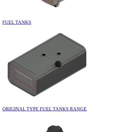
FUEL TANKS
ORIGINAL TYPE FUEL TANKS RANGE