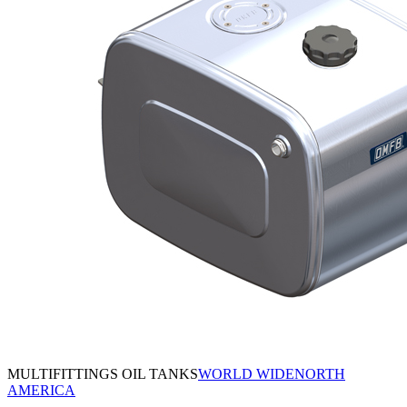
MULTIFITTINGS OIL TANKS
WORLD WIDE
NORTH
AMERICA