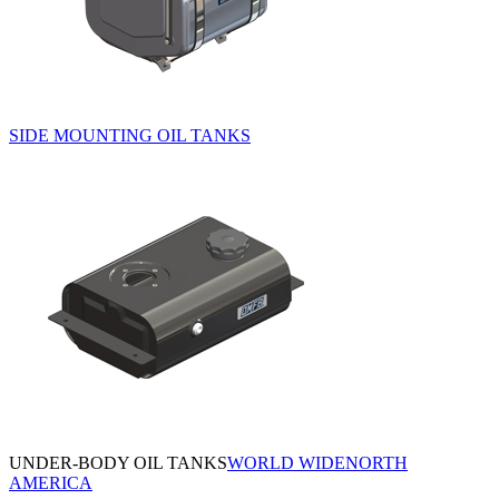
SIDE MOUNTING OIL TANKS
UNDER-BODY OIL TANKS
WORLD WIDE
NORTH
AMERICA