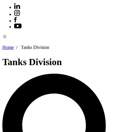
Home
/
Tanks Division
Tanks Division