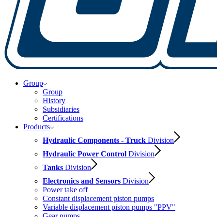
Group
Group
History
Subsidiaries
Certifications
Products
Hydraulic Components - Truck
Division
Hydraulic Power Control
Division
Tanks
Division
Electronics and Sensors
Division
Power take off
Constant displacement piston pumps
Variable displacement piston pumps "PPV"
Gear pumps