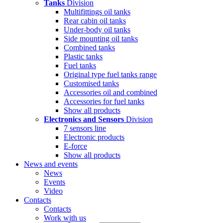
Tanks
Division
Multifittings oil tanks
Rear cabin oil tanks
Under-body oil tanks
Side mounting oil tanks
Combined tanks
Plastic tanks
Fuel tanks
Original type fuel tanks range
Customised tanks
Accessories oil and combined
Accessories for fuel tanks
Show all products
Electronics and Sensors
Division
7 sensors line
Electronic products
E-force
Show all products
News and events
News
Events
Video
Contacts
Contacts
Work with us