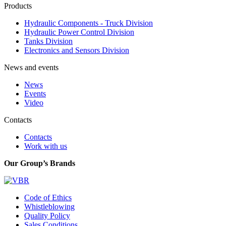
Products
Hydraulic Components - Truck Division
Hydraulic Power Control Division
Tanks Division
Electronics and Sensors Division
News and events
News
Events
Video
Contacts
Contacts
Work with us
Our Group’s Brands
Code of Ethics
Whistleblowing
Quality Policy
Sales Conditions