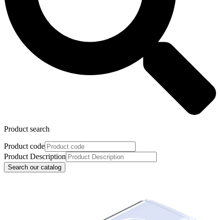
Product search
Product code
Product Description
Search our catalog