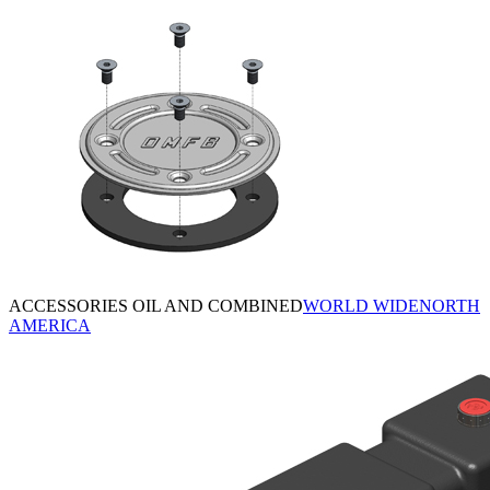
ACCESSORIES OIL AND COMBINED
WORLD WIDE
NORTH
AMERICA