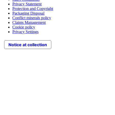
Privacy Statement
Protection and Copyright
Packaging Disposal
Conflict minerals policy
Claims Management
Cookie policy
Privacy Settings
Notice at collection