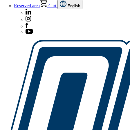
Reserved area
Cart
English