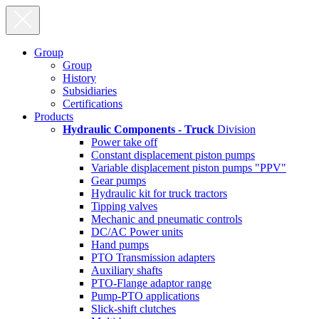
Group
Group
History
Subsidiaries
Certifications
Products
Hydraulic Components - Truck
Division
Power take off
Constant displacement piston pumps
Variable displacement piston pumps "PPV"
Gear pumps
Hydraulic kit for truck tractors
Tipping valves
Mechanic and pneumatic controls
DC/AC Power units
Hand pumps
PTO Transmission adapters
Auxiliary shafts
PTO-Flange adaptor range
Pump-PTO applications
Slick-shift clutches