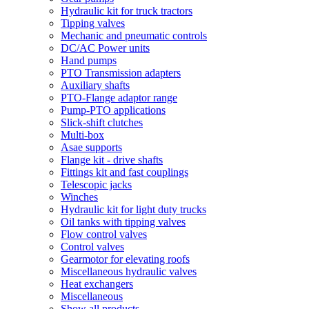
Hydraulic kit for truck tractors
Tipping valves
Mechanic and pneumatic controls
DC/AC Power units
Hand pumps
PTO Transmission adapters
Auxiliary shafts
PTO-Flange adaptor range
Pump-PTO applications
Slick-shift clutches
Multi-box
Asae supports
Flange kit - drive shafts
Fittings kit and fast couplings
Telescopic jacks
Winches
Hydraulic kit for light duty trucks
Oil tanks with tipping valves
Flow control valves
Control valves
Gearmotor for elevating roofs
Miscellaneous hydraulic valves
Heat exchangers
Miscellaneous
Show all products