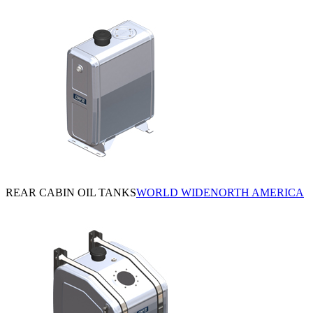
REAR CABIN OIL TANKS
WORLD WIDE
NORTH AMERICA