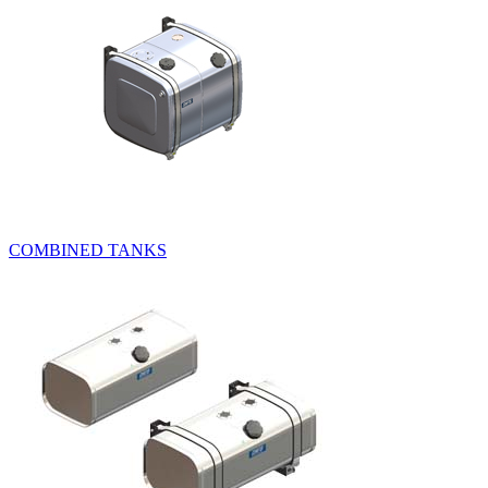
COMBINED TANKS