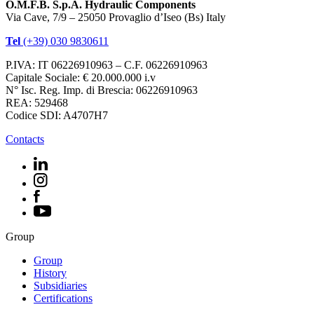
O.M.F.B. S.p.A. Hydraulic Components
Via Cave, 7/9 – 25050 Provaglio d’Iseo (Bs) Italy
Tel
(+39) 030 9830611
P.IVA: IT 06226910963 – C.F. 06226910963
Capitale Sociale: € 20.000.000 i.v
N° Isc. Reg. Imp. di Brescia: 06226910963
REA: 529468
Codice SDI: A4707H7
Contacts
Group
Group
History
Subsidiaries
Certifications