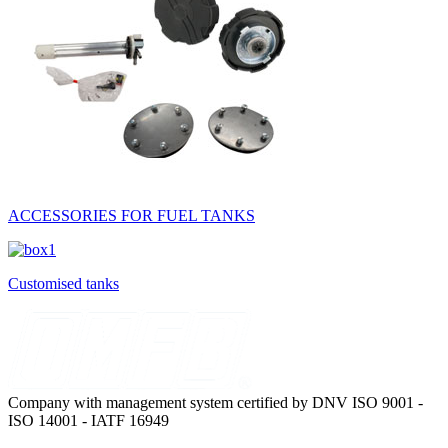
ACCESSORIES FOR FUEL TANKS
Customised tanks
Company with management system certified by DNV ISO 9001 -
ISO 14001 - IATF 16949