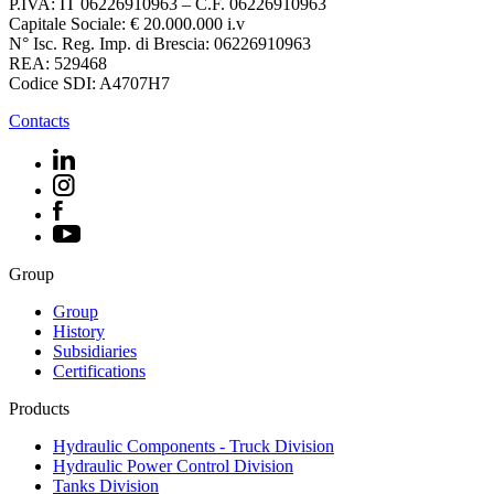
P.IVA: IT 06226910963 – C.F. 06226910963
Capitale Sociale: € 20.000.000 i.v
N° Isc. Reg. Imp. di Brescia: 06226910963
REA: 529468
Codice SDI: A4707H7
Contacts
Group
Group
History
Subsidiaries
Certifications
Products
Hydraulic Components - Truck Division
Hydraulic Power Control Division
Tanks Division