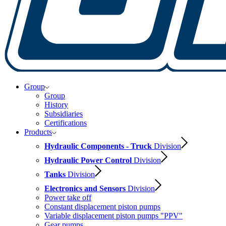
Group
Group
History
Subsidiaries
Certifications
Products
Hydraulic Components - Truck
Division
Hydraulic Power Control
Division
Tanks
Division
Electronics and Sensors
Division
Power take off
Constant displacement piston pumps
Variable displacement piston pumps "PPV"
Gear pumps