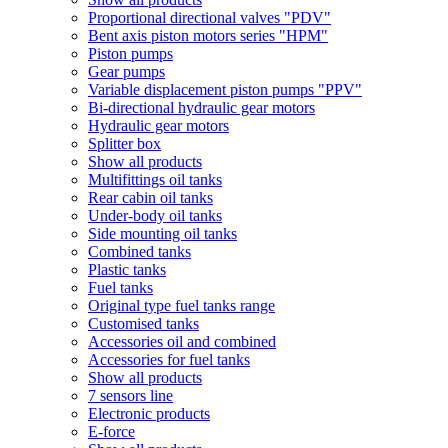
Proportional directional valves "PDV"
Bent axis piston motors series "HPM"
Piston pumps
Gear pumps
Variable displacement piston pumps "PPV"
Bi-directional hydraulic gear motors
Hydraulic gear motors
Splitter box
Show all products
Multifittings oil tanks
Rear cabin oil tanks
Under-body oil tanks
Side mounting oil tanks
Combined tanks
Plastic tanks
Fuel tanks
Original type fuel tanks range
Customised tanks
Accessories oil and combined
Accessories for fuel tanks
Show all products
7 sensors line
Electronic products
E-force