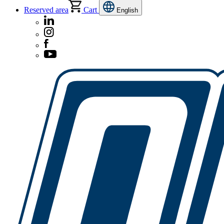
Reserved area
Cart
English