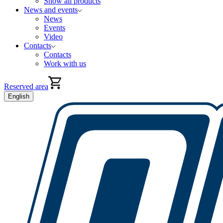
Show all products
News and events
News
Events
Video
Contacts
Contacts
Work with us
Reserved area
English