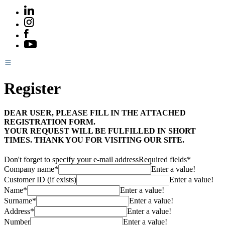
Register
DEAR USER, PLEASE FILL IN THE ATTACHED
REGISTRATION FORM.
YOUR REQUEST WILL BE FULFILLED IN SHORT
TIMES. THANK YOU FOR VISITING OUR SITE.
Don't forget to specify your e-mail address
Required fields*
Company name*
Enter a value!
Customer ID (if exists)
Enter a value!
Name*
Enter a value!
Surname*
Enter a value!
Address*
Enter a value!
Number
Enter a value!