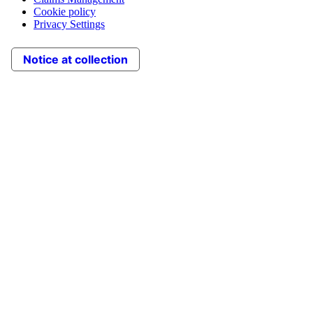
Cookie policy
Privacy Settings
Notice at collection