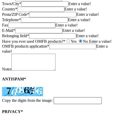
Town/City*
Enter a value!
Country*
Enter a value!
Posta/ZIP Code*
Enter a value!
Telephone*
Enter a value!
Fax
Enter a value!
E-Mail*
Enter a value!
Belonging field*
Enter a value!
Have you ever used OMFB products?*
Yes
No
Enter a value!
OMFB products application*
Enter a
value!
Notes
ANTISPAM*
Copy the digits from the image:
PRIVACY*