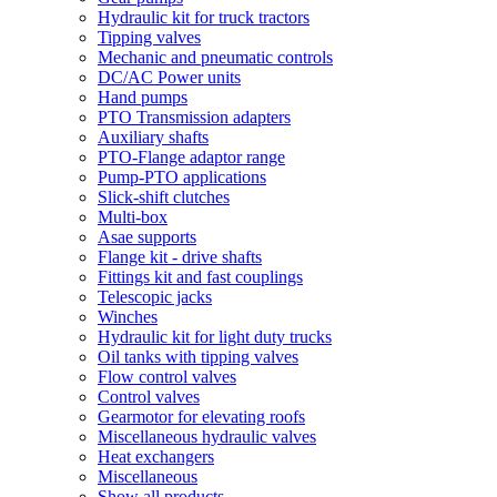
Hydraulic kit for truck tractors
Tipping valves
Mechanic and pneumatic controls
DC/AC Power units
Hand pumps
PTO Transmission adapters
Auxiliary shafts
PTO-Flange adaptor range
Pump-PTO applications
Slick-shift clutches
Multi-box
Asae supports
Flange kit - drive shafts
Fittings kit and fast couplings
Telescopic jacks
Winches
Hydraulic kit for light duty trucks
Oil tanks with tipping valves
Flow control valves
Control valves
Gearmotor for elevating roofs
Miscellaneous hydraulic valves
Heat exchangers
Miscellaneous
Show all products