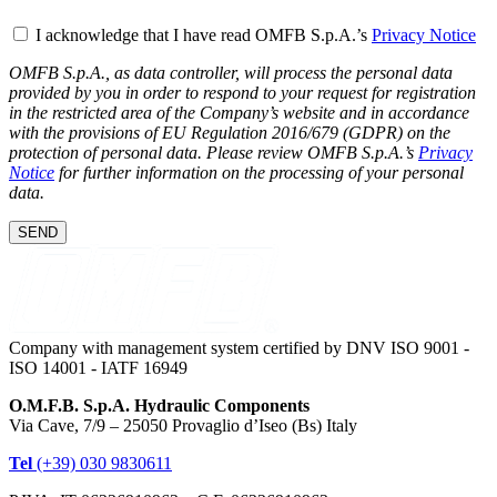
I acknowledge that I have read OMFB S.p.A.’s
Privacy Notice
OMFB S.p.A., as data controller, will process the personal data
provided by you in order to respond to your request for registration
in the restricted area of the Company’s website and in accordance
with the provisions of EU Regulation 2016/679 (GDPR) on the
protection of personal data. Please review OMFB S.p.A.’s
Privacy
Notice
for further information on the processing of your personal
data.
SEND
Company with management system certified by DNV ISO 9001 -
ISO 14001 - IATF 16949
O.M.F.B. S.p.A. Hydraulic Components
Via Cave, 7/9 – 25050 Provaglio d’Iseo (Bs) Italy
Tel
(+39) 030 9830611