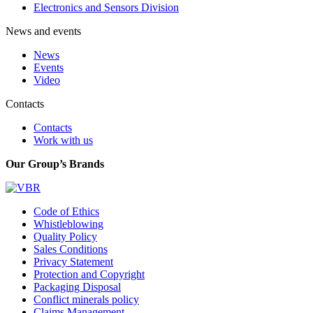
Electronics and Sensors Division
News and events
News
Events
Video
Contacts
Contacts
Work with us
Our Group’s Brands
Code of Ethics
Whistleblowing
Quality Policy
Sales Conditions
Privacy Statement
Protection and Copyright
Packaging Disposal
Conflict minerals policy
Claims Management