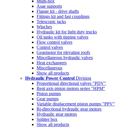
Multi-box
Asae supports
Flange kit - drive shafts
Fittings kit and fast couplings
Telescopic jacks
Winches
Hydraulic kit for light duty trucks
Oil tanks with tipping valves
Flow control valves
Control valves
Gearmotor for elevating roofs
Miscellaneous hydraulic valves
Heat exchangers
Miscellaneous
Show all products
Hydraulic Power Control
Division
Proportional directional valves "PDV"
Bent axis piston motors series "HPM"
Piston pumps
Gear pumps
Variable displacement piston pumps "PPV"
Bi-directional hydraulic gear motors
Hydraulic gear motors
Splitter box
Show all products