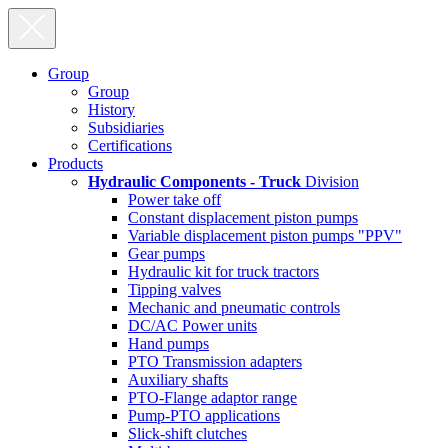
Group
Group
History
Subsidiaries
Certifications
Products
Hydraulic Components - Truck
Division
Power take off
Constant displacement piston pumps
Variable displacement piston pumps "PPV"
Gear pumps
Hydraulic kit for truck tractors
Tipping valves
Mechanic and pneumatic controls
DC/AC Power units
Hand pumps
PTO Transmission adapters
Auxiliary shafts
PTO-Flange adaptor range
Pump-PTO applications
Slick-shift clutches