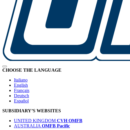
CHOOSE THE LANGUAGE
Italiano
English
Français
Deutsch
Español
SUBSIDIARY’S WEBSITES
UNITED KINGDOM
CVH OMFB
AUSTRALIA
OMFB Pacific