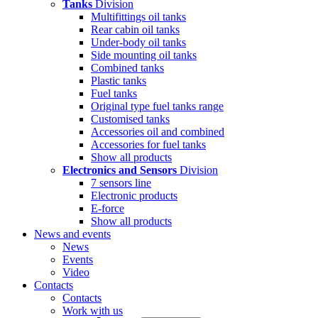
Tanks
Division
Multifittings oil tanks
Rear cabin oil tanks
Under-body oil tanks
Side mounting oil tanks
Combined tanks
Plastic tanks
Fuel tanks
Original type fuel tanks range
Customised tanks
Accessories oil and combined
Accessories for fuel tanks
Show all products
Electronics and Sensors
Division
7 sensors line
Electronic products
E-force
Show all products
News and events
News
Events
Video
Contacts
Contacts
Work with us