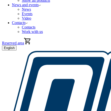
Show all products
News and events
News
Events
Video
Contacts
Contacts
Work with us
Reserved area
English