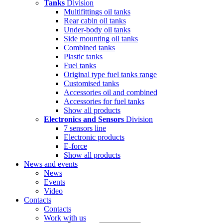
Tanks
Division
Multifittings oil tanks
Rear cabin oil tanks
Under-body oil tanks
Side mounting oil tanks
Combined tanks
Plastic tanks
Fuel tanks
Original type fuel tanks range
Customised tanks
Accessories oil and combined
Accessories for fuel tanks
Show all products
Electronics and Sensors
Division
7 sensors line
Electronic products
E-force
Show all products
News and events
News
Events
Video
Contacts
Contacts
Work with us