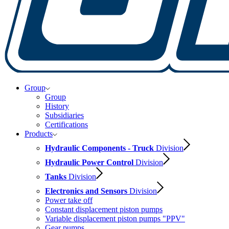
Group
Group
History
Subsidiaries
Certifications
Products
Hydraulic Components - Truck
Division
Hydraulic Power Control
Division
Tanks
Division
Electronics and Sensors
Division
Power take off
Constant displacement piston pumps
Variable displacement piston pumps "PPV"
Gear pumps