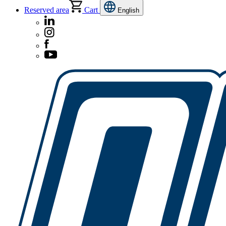
Reserved area
Cart
English