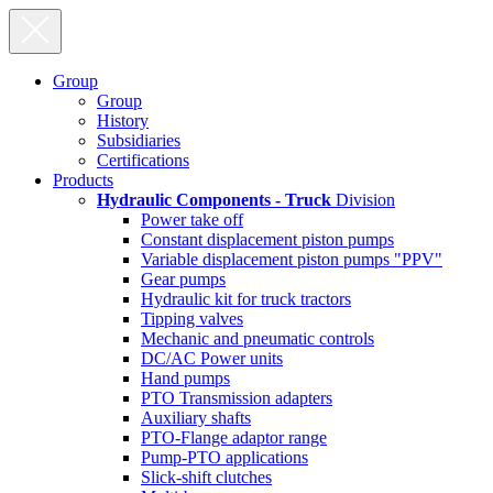
Group
Group
History
Subsidiaries
Certifications
Products
Hydraulic Components - Truck
Division
Power take off
Constant displacement piston pumps
Variable displacement piston pumps "PPV"
Gear pumps
Hydraulic kit for truck tractors
Tipping valves
Mechanic and pneumatic controls
DC/AC Power units
Hand pumps
PTO Transmission adapters
Auxiliary shafts
PTO-Flange adaptor range
Pump-PTO applications
Slick-shift clutches