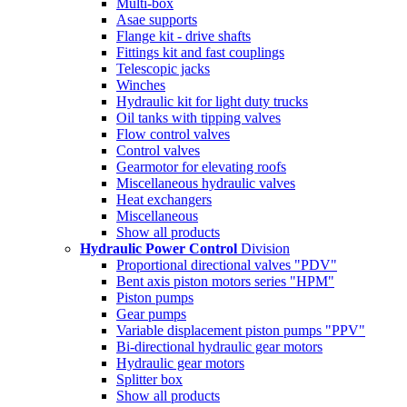
Multi-box
Asae supports
Flange kit - drive shafts
Fittings kit and fast couplings
Telescopic jacks
Winches
Hydraulic kit for light duty trucks
Oil tanks with tipping valves
Flow control valves
Control valves
Gearmotor for elevating roofs
Miscellaneous hydraulic valves
Heat exchangers
Miscellaneous
Show all products
Hydraulic Power Control
Division
Proportional directional valves "PDV"
Bent axis piston motors series "HPM"
Piston pumps
Gear pumps
Variable displacement piston pumps "PPV"
Bi-directional hydraulic gear motors
Hydraulic gear motors
Splitter box
Show all products