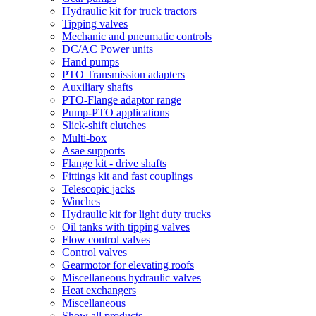
Hydraulic kit for truck tractors
Tipping valves
Mechanic and pneumatic controls
DC/AC Power units
Hand pumps
PTO Transmission adapters
Auxiliary shafts
PTO-Flange adaptor range
Pump-PTO applications
Slick-shift clutches
Multi-box
Asae supports
Flange kit - drive shafts
Fittings kit and fast couplings
Telescopic jacks
Winches
Hydraulic kit for light duty trucks
Oil tanks with tipping valves
Flow control valves
Control valves
Gearmotor for elevating roofs
Miscellaneous hydraulic valves
Heat exchangers
Miscellaneous
Show all products