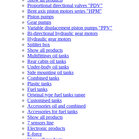
Proportional directional valves "PDV"
Bent axis piston motors series "HPM"
Piston pumps
Gear pumps
Variable displacement piston pumps "PPV"
Bi-directional hydraulic gear motors
Hydraulic gear motors
Splitter box
Show all products
Multifittings oil tanks
Rear cabin oil tanks
Under-body oil tanks
Side mounting oil tanks
Combined tanks
Plastic tanks
Fuel tanks
Original type fuel tanks range
Customised tanks
Accessories oil and combined
Accessories for fuel tanks
Show all products
7 sensors line
Electronic products
E-force