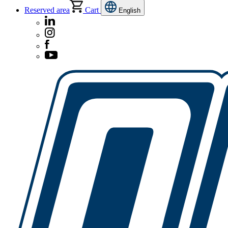
Reserved area
Cart
English