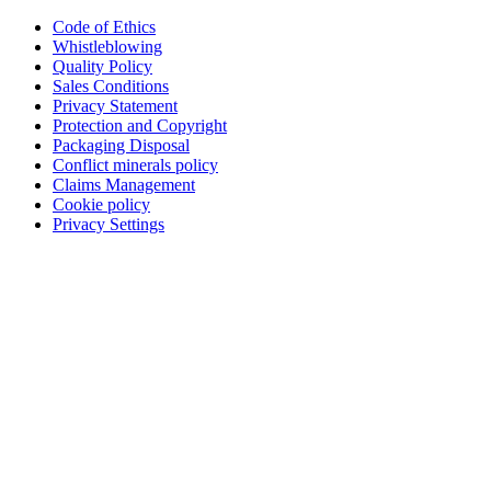
Code of Ethics
Whistleblowing
Quality Policy
Sales Conditions
Privacy Statement
Protection and Copyright
Packaging Disposal
Conflict minerals policy
Claims Management
Cookie policy
Privacy Settings