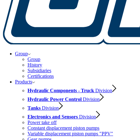
Group
Group
History
Subsidiaries
Certifications
Products
Hydraulic Components - Truck
Division
Hydraulic Power Control
Division
Tanks
Division
Electronics and Sensors
Division
Power take off
Constant displacement piston pumps
Variable displacement piston pumps "PPV"
Gear pumps