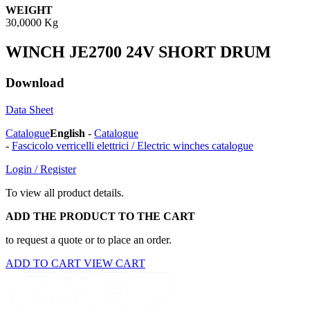
WEIGHT
30,0000 Kg
WINCH JE2700 24V SHORT DRUM
Download
Data Sheet
Catalogue
English
-
Catalogue
-
Fascicolo verricelli elettrici / Electric winches catalogue
Login / Register
To view all product details.
ADD THE PRODUCT TO THE CART
to request a quote or to place an order.
ADD TO CART
VIEW CART