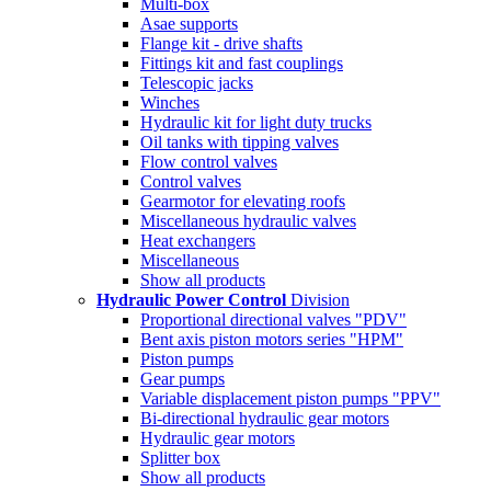
Multi-box
Asae supports
Flange kit - drive shafts
Fittings kit and fast couplings
Telescopic jacks
Winches
Hydraulic kit for light duty trucks
Oil tanks with tipping valves
Flow control valves
Control valves
Gearmotor for elevating roofs
Miscellaneous hydraulic valves
Heat exchangers
Miscellaneous
Show all products
Hydraulic Power Control
Division
Proportional directional valves "PDV"
Bent axis piston motors series "HPM"
Piston pumps
Gear pumps
Variable displacement piston pumps "PPV"
Bi-directional hydraulic gear motors
Hydraulic gear motors
Splitter box
Show all products