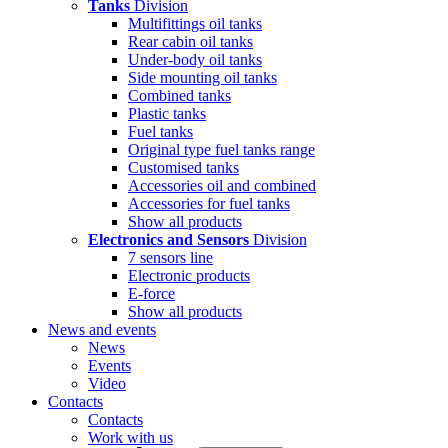
Tanks
Division
Multifittings oil tanks
Rear cabin oil tanks
Under-body oil tanks
Side mounting oil tanks
Combined tanks
Plastic tanks
Fuel tanks
Original type fuel tanks range
Customised tanks
Accessories oil and combined
Accessories for fuel tanks
Show all products
Electronics and Sensors
Division
7 sensors line
Electronic products
E-force
Show all products
News and events
News
Events
Video
Contacts
Contacts
Work with us