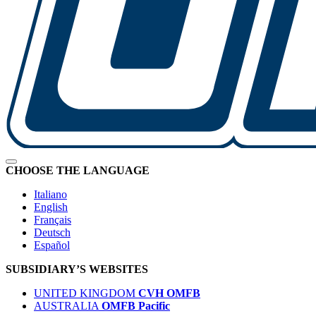
CHOOSE THE LANGUAGE
Italiano
English
Français
Deutsch
Español
SUBSIDIARY’S WEBSITES
UNITED KINGDOM
CVH OMFB
AUSTRALIA
OMFB Pacific