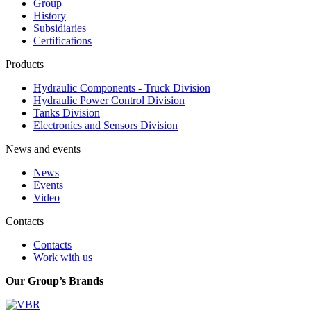
Group
History
Subsidiaries
Certifications
Products
Hydraulic Components - Truck Division
Hydraulic Power Control Division
Tanks Division
Electronics and Sensors Division
News and events
News
Events
Video
Contacts
Contacts
Work with us
Our Group’s Brands