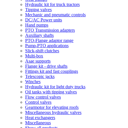
Hydraulic kit for truck tractors
Tipping valves
Mechanic and pneumatic controls
DC/AC Power units
Hand pumps
PTO Transmission adapters
Auxiliary shafts
PTO-Flange adaptor range
Pump-PTO applications
Slick-shift clutches
Multi-box
Asae supports
Flange kit - drive shafts
Fittings kit and fast couplings
Telescopic jacks
Winches
Hydraulic kit for light duty trucks
Oil tanks with tipping valves
Flow control valves
Control valves
Gearmotor for elevating roofs
Miscellaneous hydraulic valves
Heat exchangers
Miscellaneous
Show all products