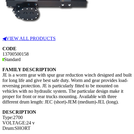
◀
VIEW ALL PRODUCTS
CODE
13700500158
Standard
FAMILY DESCRIPTION
JE is a worm gear with spur gear reduction winch designed and built
for long life and give best safe duty. Worm and gear provides load-
reversing protection. JE is particularly fitted to be mounted on
vehicles with no hydraulic system. The particular design make it
proper for front or rear trucks mounting. Available with three
different drum length: JEC (short)-JEM (medium)-JEL (long).
DESCRIPTION
Type:
2700
VOLTAGE:
24 v
Drum:
SHORT