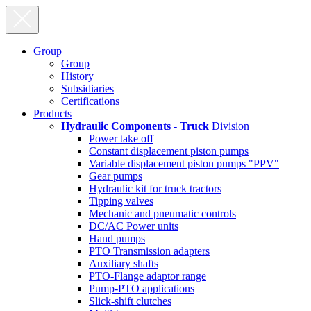
Group
Group
History
Subsidiaries
Certifications
Products
Hydraulic Components - Truck
Division
Power take off
Constant displacement piston pumps
Variable displacement piston pumps "PPV"
Gear pumps
Hydraulic kit for truck tractors
Tipping valves
Mechanic and pneumatic controls
DC/AC Power units
Hand pumps
PTO Transmission adapters
Auxiliary shafts
PTO-Flange adaptor range
Pump-PTO applications
Slick-shift clutches