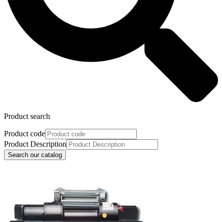
Product search
Product code
Product Description
Search our catalog