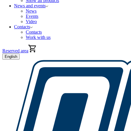
Show all products
News and events
News
Events
Video
Contacts
Contacts
Work with us
Reserved area
English