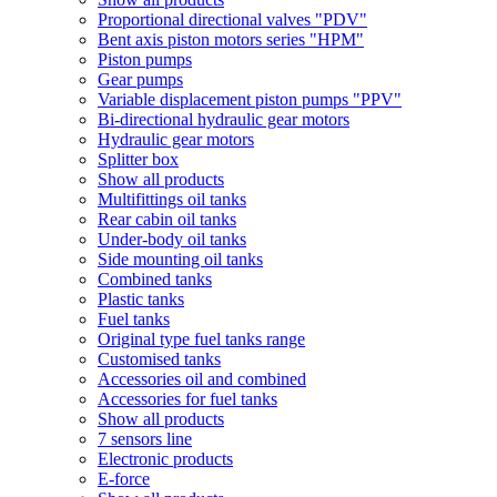
Proportional directional valves "PDV"
Bent axis piston motors series "HPM"
Piston pumps
Gear pumps
Variable displacement piston pumps "PPV"
Bi-directional hydraulic gear motors
Hydraulic gear motors
Splitter box
Show all products
Multifittings oil tanks
Rear cabin oil tanks
Under-body oil tanks
Side mounting oil tanks
Combined tanks
Plastic tanks
Fuel tanks
Original type fuel tanks range
Customised tanks
Accessories oil and combined
Accessories for fuel tanks
Show all products
7 sensors line
Electronic products
E-force