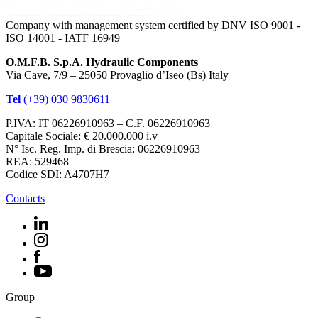
Company with management system certified by DNV ISO 9001 -
ISO 14001 - IATF 16949
O.M.F.B. S.p.A. Hydraulic Components
Via Cave, 7/9 – 25050 Provaglio d’Iseo (Bs) Italy
Tel
(+39) 030 9830611
P.IVA: IT 06226910963 – C.F. 06226910963
Capitale Sociale: € 20.000.000 i.v
N° Isc. Reg. Imp. di Brescia: 06226910963
REA: 529468
Codice SDI: A4707H7
Contacts
Group