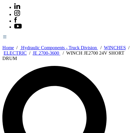
Home
/
Hydraulic Components - Truck Division
/
WINCHES
/
ELECTRIC
/
JE 2700-3600
/
WINCH JE2700 24V SHORT
DRUM