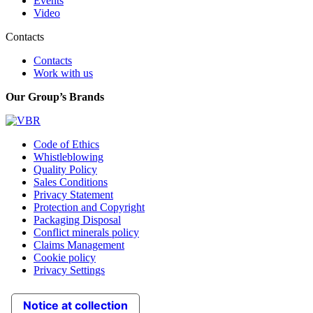
Events
Video
Contacts
Contacts
Work with us
Our Group’s Brands
Code of Ethics
Whistleblowing
Quality Policy
Sales Conditions
Privacy Statement
Protection and Copyright
Packaging Disposal
Conflict minerals policy
Claims Management
Cookie policy
Privacy Settings
Notice at collection