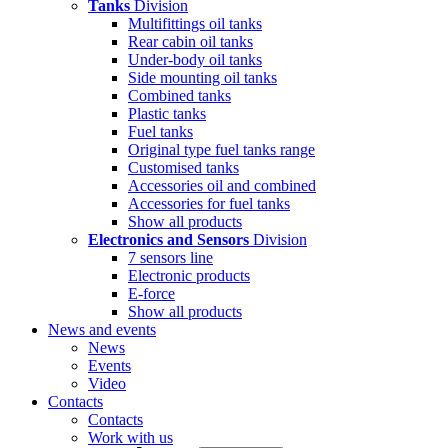
Tanks
Division
Multifittings oil tanks
Rear cabin oil tanks
Under-body oil tanks
Side mounting oil tanks
Combined tanks
Plastic tanks
Fuel tanks
Original type fuel tanks range
Customised tanks
Accessories oil and combined
Accessories for fuel tanks
Show all products
Electronics and Sensors
Division
7 sensors line
Electronic products
E-force
Show all products
News and events
News
Events
Video
Contacts
Contacts
Work with us