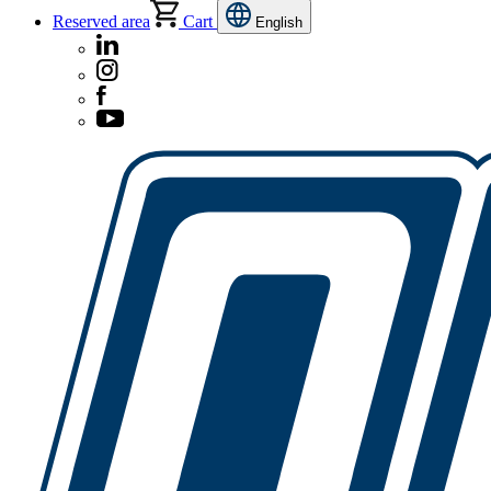
Reserved area
Cart
English