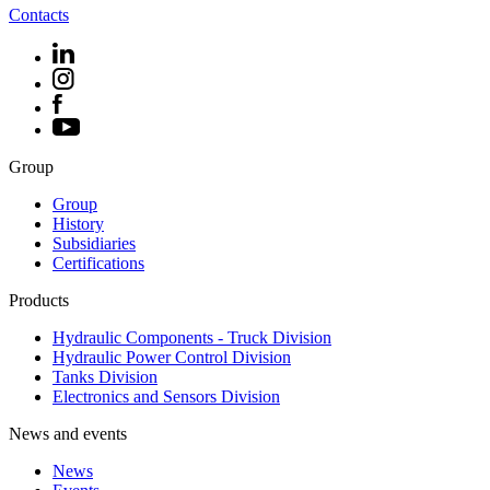
Contacts
Group
Group
History
Subsidiaries
Certifications
Products
Hydraulic Components - Truck Division
Hydraulic Power Control Division
Tanks Division
Electronics and Sensors Division
News and events
News