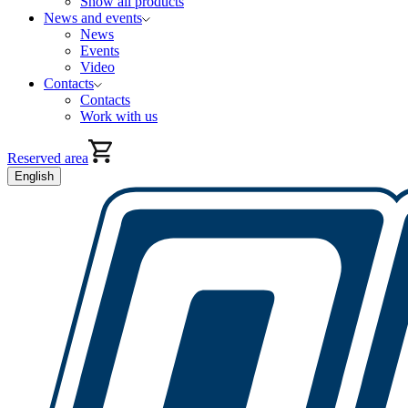
Show all products
News and events
News
Events
Video
Contacts
Contacts
Work with us
Reserved area
English