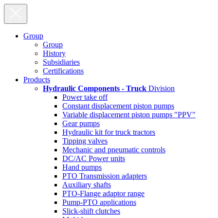
Group
Group
History
Subsidiaries
Certifications
Products
Hydraulic Components - Truck
Division
Power take off
Constant displacement piston pumps
Variable displacement piston pumps "PPV"
Gear pumps
Hydraulic kit for truck tractors
Tipping valves
Mechanic and pneumatic controls
DC/AC Power units
Hand pumps
PTO Transmission adapters
Auxiliary shafts
PTO-Flange adaptor range
Pump-PTO applications
Slick-shift clutches