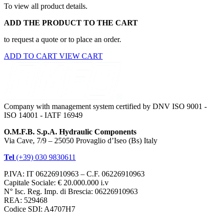
To view all product details.
ADD THE PRODUCT TO THE CART
to request a quote or to place an order.
ADD TO CART
VIEW CART
Company with management system certified by DNV ISO 9001 -
ISO 14001 - IATF 16949
O.M.F.B. S.p.A. Hydraulic Components
Via Cave, 7/9 – 25050 Provaglio d’Iseo (Bs) Italy
Tel
(+39) 030 9830611
P.IVA: IT 06226910963 – C.F. 06226910963
Capitale Sociale: € 20.000.000 i.v
N° Isc. Reg. Imp. di Brescia: 06226910963
REA: 529468
Codice SDI: A4707H7