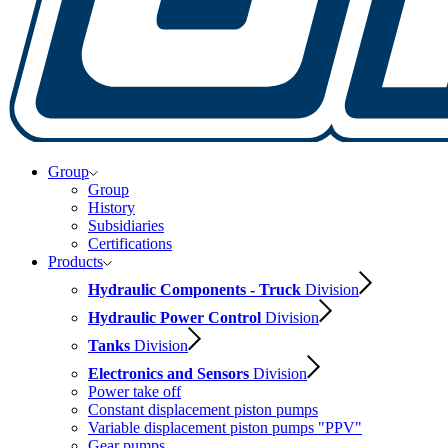
Group
Group
History
Subsidiaries
Certifications
Products
Hydraulic Components - Truck
Division
Hydraulic Power Control
Division
Tanks
Division
Electronics and Sensors
Division
Power take off
Constant displacement piston pumps
Variable displacement piston pumps "PPV"
Gear pumps