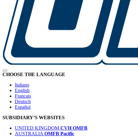
CHOOSE THE LANGUAGE
Italiano
English
Français
Deutsch
Español
SUBSIDIARY’S WEBSITES
UNITED KINGDOM
CVH OMFB
AUSTRALIA
OMFB Pacific