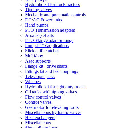
Hydraulic kit for truck tractors
Tipping valves
Mechanic and pneumatic controls
DC/AC Power units
Hand pumps
PTO Transmission adapters
Auxiliary shafts
PTO-Flange adaptor range
Pump-PTO applications
Slick-shift clutches
Multi-box
Asae supports
Flange kit - drive shafts
Fittings kit and fast couplings
Telescopic jacks
Winches
Hydraulic kit for light duty trucks
Oil tanks with tipping valves
Flow control valves
Control valves
Gearmotor for elevating roofs
Miscellaneous hydraulic valves
Heat exchangers
Miscellaneous
Show all products