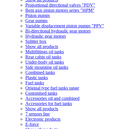
Proportional directional valves "PDV"
Bent axis piston motors series "HPM"
Piston pumps
Gear pumps
Variable displacement piston pumps "PPV"
Bi-directional hydraulic gear motors
Hydraulic gear motors
Splitter box
Show all products
Multifittings oil tanks
Rear cabin oil tanks
Under-body oil tanks
Side mounting oil tanks
Combined tanks
Plastic tanks
Fuel tanks
Original type fuel tanks range
Customised tanks
Accessories oil and combined
Accessories for fuel tanks
Show all products
7 sensors line
Electronic products
E-force