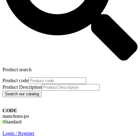
Product search
Product code
Product Description
Search our catalog
CODE
manchons-po
Standard
Login / Register