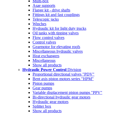
Multi-box
Asae supports
Flange kit - drive shafts
Fittings kit and fast couplings
Telescopic jacks
Winches
Hydraulic kit for light duty trucks
Oil tanks with tipping valves
Flow control valves
Control valves
Gearmotor for elevating roofs
Miscellaneous hydraulic valves
Heat exchangers
Miscellaneous
Show all products
Hydraulic Power Control
Division
Proportional directional valves "PDV"
Bent axis piston motors series "HPM"
Piston pumps
Gear pumps
Variable displacement piston pumps "PPV"
Bi-directional hydraulic gear motors
Hydraulic gear motors
Splitter box
Show all products