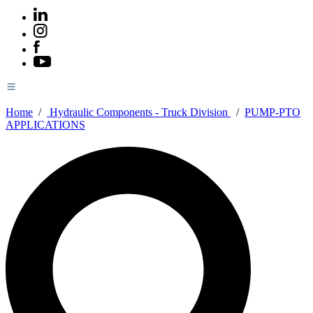
Home
/
Hydraulic Components - Truck Division
/
PUMP-PTO
APPLICATIONS